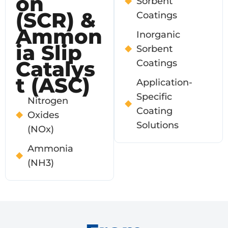
On
Sorbent
(SCR) &
Coatings
Ammon
Inorganic
Ia Slip
Sorbent
Catalys
Coatings
T (ASC)
Application-
Specific
Nitrogen
Coating
Oxides
Solutions
(NOx)
Ammonia
(NH3)