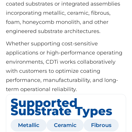
coated substrates or integrated assemblies
incorporating metallic, ceramic, fibrous,
foam, honeycomb monolith, and other
engineered substrate architectures.
Whether supporting cost-sensitive
applications or high-performance operating
environments, CDTi works collaboratively
with customers to optimize coating
performance, manufacturability, and long-
term operational reliability.
Supported
Substrate Types
Metallic
Ceramic
Fibrous