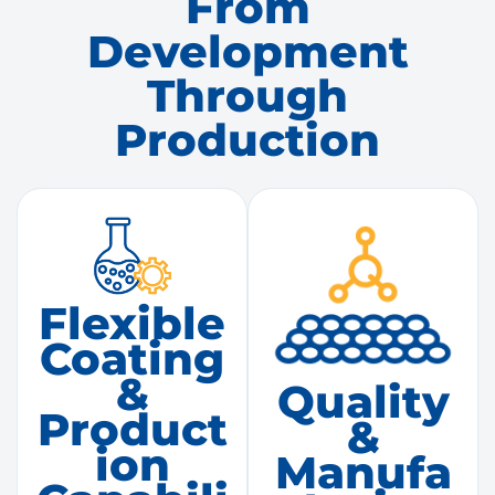
From
Development
Through
Production
Flexible
Coating
&
Quality
Product
&
Ion
Manufa