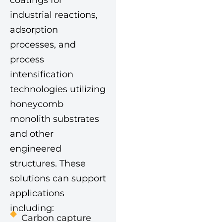
coatings for
industrial reactions,
adsorption
processes, and
process
intensification
technologies utilizing
honeycomb
monolith substrates
and other
engineered
structures. These
solutions can support
applications
including:
Carbon capture