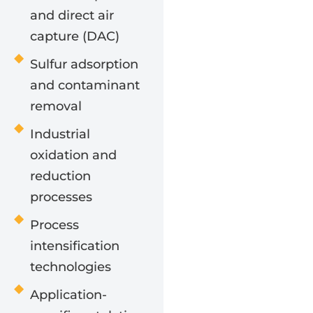
and direct air
capture (DAC)
Sulfur adsorption
and contaminant
removal
Industrial
oxidation and
reduction
processes
Process
intensification
technologies
Application-