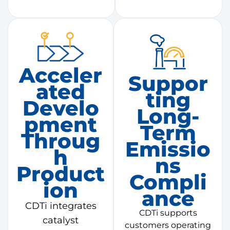
Acceler
Suppor
Ated
Ting
Develo
Long-
Pment
Term
Throug
Emissio
H
Ns
Product
Compli
Ion
Ance
CDTi integrates
CDTi supports
catalyst
customers operating