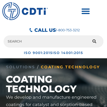
CALL US
1-800-753-3212
ISO 9001:2015
ISO 14001:2015
SOLUTIONS
/
COATING TECHNOLOGY
COATING
TECHNOLOGY
We develop and manufacture engineered
coatings for catalyst and sorption-based