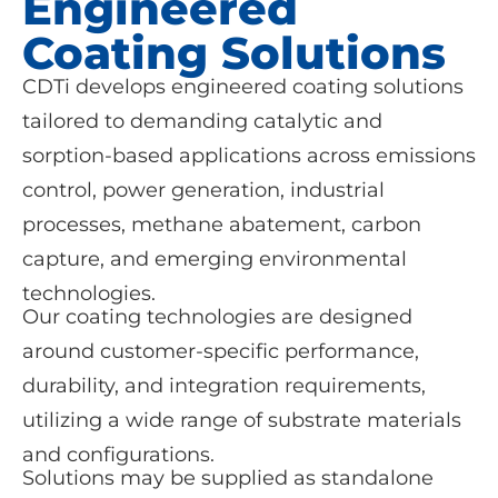
Engineered
Coating Solutions
CDTi develops engineered coating solutions
tailored to demanding catalytic and
sorption-based applications across emissions
control, power generation, industrial
processes, methane abatement, carbon
capture, and emerging environmental
technologies.
Our coating technologies are designed
around customer-specific performance,
durability, and integration requirements,
utilizing a wide range of substrate materials
and configurations.
Solutions may be supplied as standalone