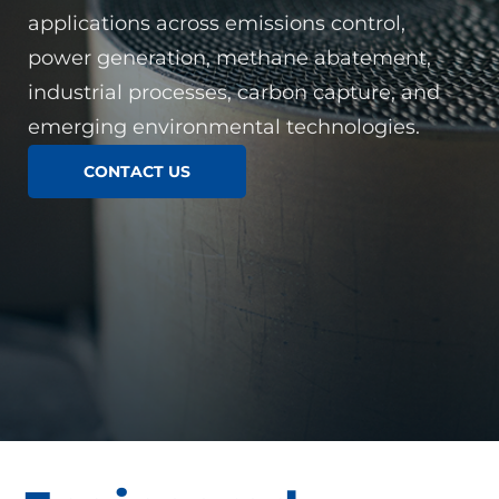
applications across emissions control,
power generation, methane abatement,
industrial processes, carbon capture, and
emerging environmental technologies.
CONTACT US