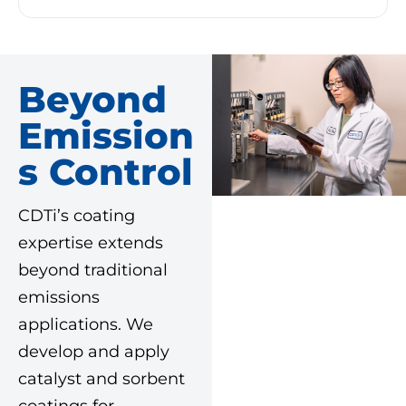
Beyond
Emission
S Control
CDTi’s coating
expertise extends
beyond traditional
emissions
applications. We
develop and apply
catalyst and sorbent