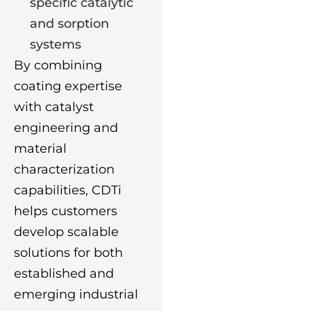
specific catalytic
and sorption
systems
By combining
coating expertise
with catalyst
engineering and
material
characterization
capabilities, CDTi
helps customers
develop scalable
solutions for both
established and
emerging industrial