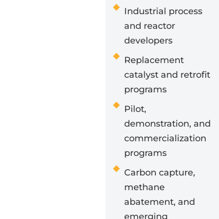
Industrial process
and reactor
developers
Replacement
catalyst and retrofit
programs
Pilot,
demonstration, and
commercialization
programs
Carbon capture,
methane
abatement, and
emerging