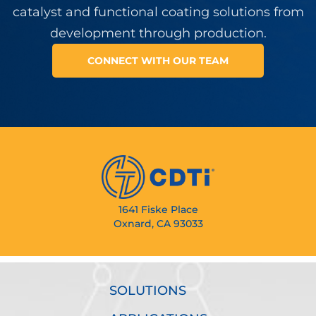
catalyst and functional coating solutions from
development through production.
CONNECT WITH OUR TEAM
1641 Fiske Place
Oxnard, CA 93033
SOLUTIONS