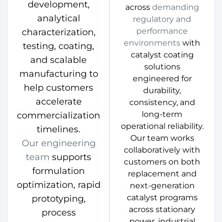
development,
across
demanding
analytical
regulatory and
performance
characterization,
environments
with
testing, coating,
catalyst coating
and scalable
solutions
manufacturing to
engineered for
help customers
durability,
accelerate
consistency, and
long-term
commercialization
operational reliability.
timelines.
Our team works
Our engineering
collaboratively with
team
supports
customers on both
formulation
replacement and
optimization, rapid
next-generation
catalyst programs
prototyping,
across stationary
process
power, industrial