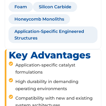
Foam
Silicon Carbide
Honeycomb Monoliths
Application-Specific Engineered
Structures
Key Advantages
Application-specific catalyst
formulations
High durability in demanding
operating environments
Compatibility with new and existing
system architectures