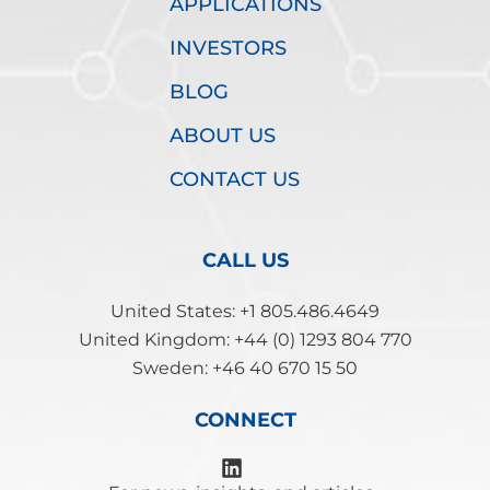
APPLICATIONS
INVESTORS
BLOG
ABOUT US
CONTACT US
CALL US
United States: +1 805.486.4649
United Kingdom: +44 (0) 1293 804 770
Sweden: +46 40 670 15 50
CONNECT