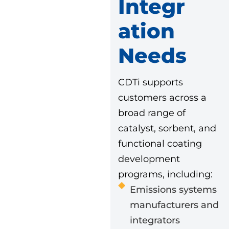
Integr
Ation
Needs
CDTi supports
customers across a
broad range of
catalyst, sorbent, and
functional coating
development
programs, including:
Emissions systems
manufacturers and
integrators