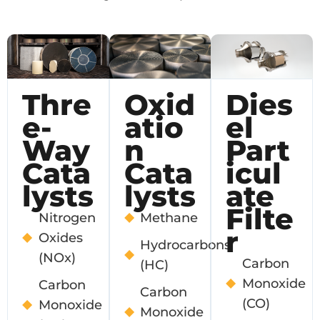
Thre
Oxid
Dies
E-
Atio
El
Way
N
Part
Cata
Cata
Icul
Lysts
Lysts
Ate
Filte
Nitrogen
Methane
R
Oxides
Hydrocarbons
(NOx)
Carbon
(HC)
Monoxide
Carbon
Carbon
(CO)
Monoxide
Monoxide