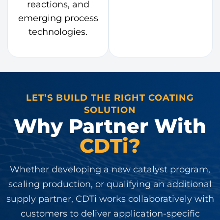
reactions, and
emerging process
technologies.
LET’S BUILD THE RIGHT COATING
SOLUTION
Why Partner With
CDTi?
Whether developing a new catalyst program,
scaling production, or qualifying an additional
supply partner, CDTi works collaboratively with
customers to deliver application-specific