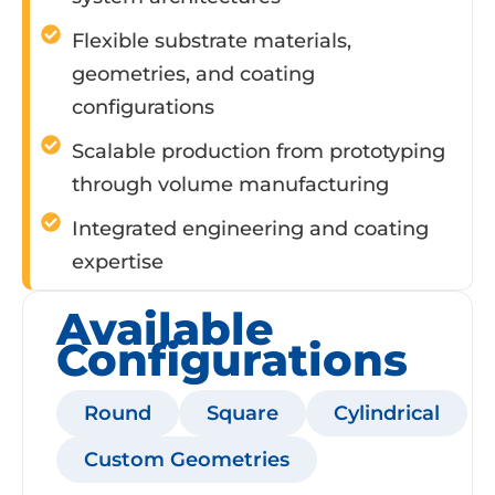
Flexible substrate materials,
geometries, and coating
configurations
Scalable production from prototyping
through volume manufacturing
Integrated engineering and coating
expertise
Available
Configurations
Round
Square
Cylindrical
Custom Geometries