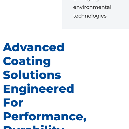
environmental
technologies
Advanced
Coating
Solutions
Engineered
For
Performance,