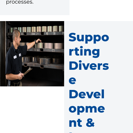
processes.
Suppo
Rting
Divers
E
Devel
Opme
Nt &