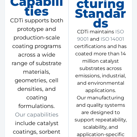
Capabili
Cturing
Ties
Standar
Ds
CDTi supports both
prototype and
CDTi maintains
ISO
production-scale
9001
and
ISO 14001
coating programs
certifications and has
coated more than 14
across a wide
million catalyst
range of substrate
substrates across
materials,
emissions, industrial,
geometries, cell
and environmental
densities, and
applications.
coating
Our manufacturing
and quality systems
formulations.
are designed to
Our capabilities
support repeatability,
include catalyst
scalability, and
coatings, sorbent
application-specific