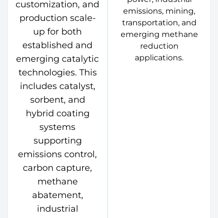
customization, and
emissions, mining,
production scale-
transportation, and
up for both
emerging methane
established and
reduction
applications.
emerging catalytic
technologies. This
includes catalyst,
sorbent, and
hybrid coating
systems
supporting
emissions control,
carbon capture,
methane
abatement,
industrial