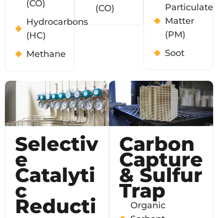
(CO)
Particulate
(CO)
Matter
Hydrocarbons
(PM)
(HC)
Soot
Methane
Selectiv
Carbon
E
Capture
Catalyti
& Sulfur
C
Trap
Reducti
Organic