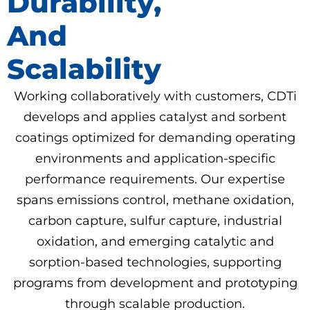
Durability,
And
Scalability
Working collaboratively with customers, CDTi
develops and applies catalyst and sorbent
coatings optimized for demanding operating
environments and application-specific
performance requirements. Our expertise
spans emissions control, methane oxidation,
carbon capture, sulfur capture, industrial
oxidation, and emerging catalytic and
sorption-based technologies, supporting
programs from development and prototyping
through scalable production.