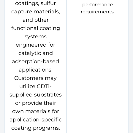
coatings, sulfur
performance
capture materials,
requirements.
and other
functional coating
systems
engineered for
catalytic and
adsorption-based
applications.
Customers may
utilize CDTi-
supplied substrates
or provide their
own materials for
application-specific
coating programs.