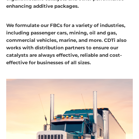
enhancing additive packages.
We formulate our FBCs for a variety of industries,
including passenger cars, mining, oil and gas,
commercial vehicles, marine, and more. CDTi also
works with distribution partners to ensure our
catalysts are always effective, reliable and cost-
effective for businesses of all sizes.