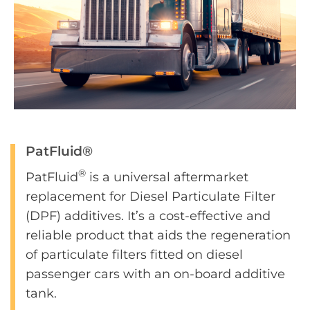
PatFluid®
®
PatFluid
is a universal aftermarket
replacement for Diesel Particulate Filter
(DPF) additives. It’s a cost-effective and
reliable product that aids the regeneration
of particulate filters fitted on diesel
passenger cars with an on-board additive
tank.