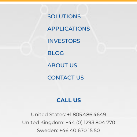
SOLUTIONS
APPLICATIONS
INVESTORS
BLOG
ABOUT US
CONTACT US
CALL US
United States: +1 805.486.4649
United Kingdom: +44 (0) 1293 804 770
Sweden: +46 40 670 15 50