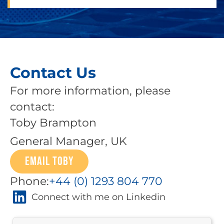
Contact Us
For more information, please
contact:
Toby Brampton
General Manager, UK
EMAIL TOBY
Phone:
+44 (0) 1293 804 770
Connect with me on Linkedin