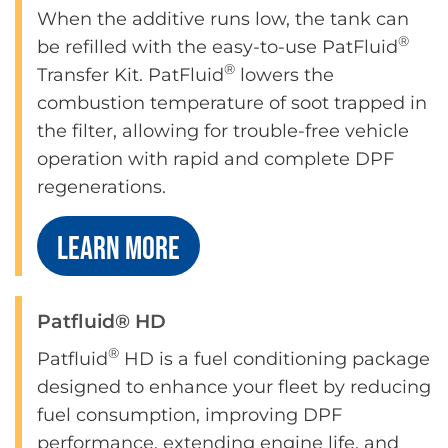
When the additive runs low, the tank can
®
be refilled with the easy-to-use PatFluid
®
Transfer Kit. PatFluid
lowers the
combustion temperature of soot trapped in
the filter, allowing for trouble-free vehicle
operation with rapid and complete DPF
regenerations.
LEARN MORE
Patfluid® HD
®
Patfluid
HD is a fuel conditioning package
designed to enhance your fleet by reducing
fuel consumption, improving DPF
performance, extending engine life, and