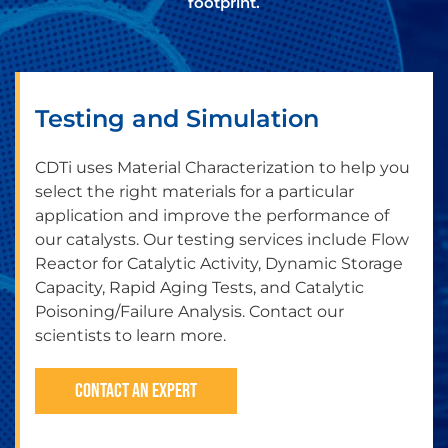
footprint.
Testing and Simulation
CDTi uses Material Characterization to help you
select the right materials for a particular
application and improve the performance of
our catalysts. Our testing services include Flow
Reactor for Catalytic Activity, Dynamic Storage
Capacity, Rapid Aging Tests, and Catalytic
Poisoning/Failure Analysis. Contact our
scientists to learn more.
CONTACT AN EXPERT