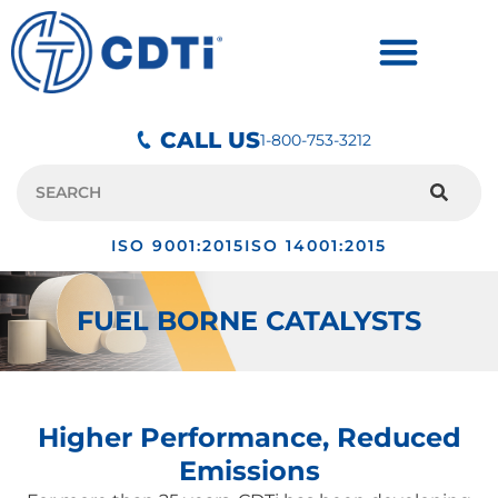
CALL US
1-800-753-3212
ISO 9001:2015
ISO 14001:2015
FUEL BORNE CATALYSTS
Higher Performance, Reduced
Emissions