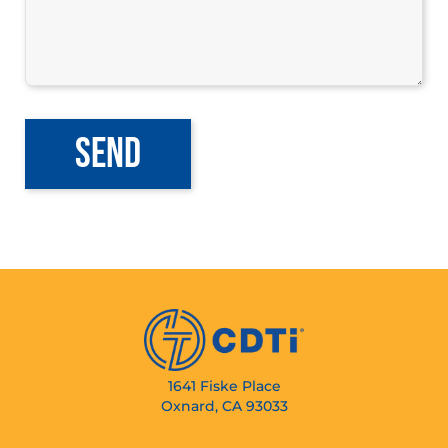
1641 Fiske Place
Oxnard, CA 93033