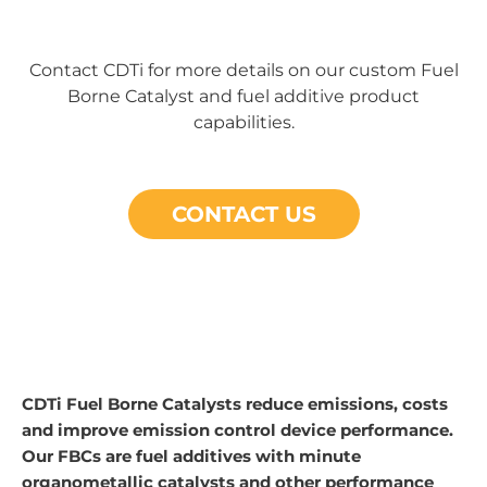
Contact CDTi for more details on our custom Fuel
Borne Catalyst and fuel additive product
capabilities.
CONTACT US
CDTi Fuel Borne Catalysts reduce emissions, costs
and improve emission control device performance.
Our FBCs are fuel additives with minute
organometallic catalysts and other performance