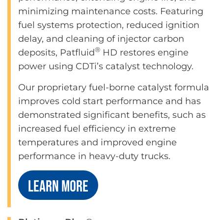
minimizing maintenance costs. Featuring
fuel systems protection, reduced ignition
delay, and cleaning of injector carbon
®
deposits, Patfluid
HD restores engine
power using CDTi’s catalyst technology.
Our proprietary fuel-borne catalyst formula
improves cold start performance and has
demonstrated significant benefits, such as
increased fuel efficiency in extreme
temperatures and improved engine
performance in heavy-duty trucks.
LEARN MORE