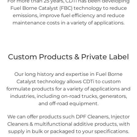
For more than 25 years, CDTi has been developing
Fuel Borne Catalyst (FBC) technology to reduce
emissions, improve fuel efficiency and reduce
maintenance costs in a variety of applications.
Custom Products & Private Label
Our long history and expertise in Fuel Borne
Catalyst technology allows CDTi to custom
formulate products for a variety of applications and
industries, including on-road trucks, generators,
and off-road equipment.
We can offer products such DPF Cleaners, Injector
Cleaners & multifunctional additive products, with
supply in bulk or packaged to your specifications.