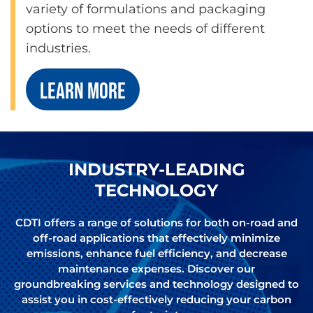
variety of formulations and packaging
options to meet the needs of different
industries.
LEARN MORE
INDUSTRY-LEADING
TECHNOLOGY
CDTI offers a range of solutions for both on-road and
off-road applications that effectively minimize
emissions, enhance fuel efficiency, and decrease
maintenance expenses. Discover our
groundbreaking services and technology designed to
assist you in cost-effectively reducing your carbon