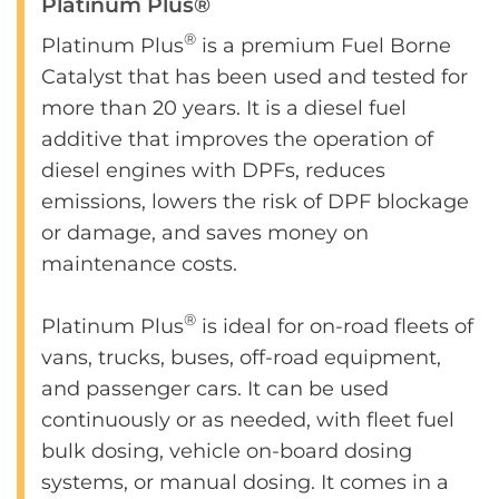
Platinum Plus®
®
Platinum Plus
is a premium Fuel Borne
Catalyst that has been used and tested for
more than 20 years. It is a diesel fuel
additive that improves the operation of
diesel engines with DPFs, reduces
emissions, lowers the risk of DPF blockage
or damage, and saves money on
maintenance costs.
®
Platinum Plus
is ideal for on-road fleets of
vans, trucks, buses, off-road equipment,
and passenger cars. It can be used
continuously or as needed, with fleet fuel
bulk dosing, vehicle on-board dosing
systems, or manual dosing. It comes in a