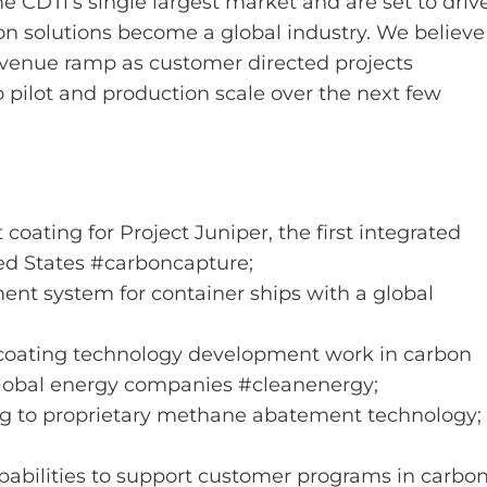
 CDTi’s single largest market and are set to driv
on solutions become a global industry. We believe
evenue ramp as customer directed projects
pilot and production scale over the next few
 coating for Project Juniper, the first integrated
ted States #carboncapture;
ment system for container ships with a global
coating technology development work in carbon
obal energy companies #cleanenergy;
ing to proprietary methane abatement technology;
pabilities to support customer programs in carbo