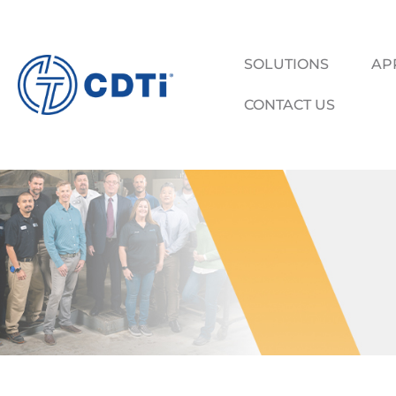
SOLUTIONS
AP
CONTACT US