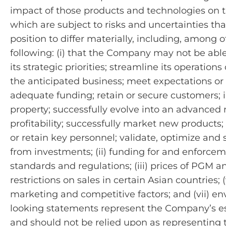
impact of those products and technologies on 
which are subject to risks and uncertainties tha
position to differ materially, including, among o
following: (i) that the Company may not be able
its strategic priorities; streamline its operation
the anticipated business; meet expectations or p
adequate funding; retain or secure customers; in
property; successfully evolve into an advanced m
profitability; successfully market new products; 
or retain key personnel; validate, optimize and 
from investments; (ii) funding for and enforcem
standards and regulations; (iii) prices of PGM an
restrictions on sales in certain Asian countries; (
marketing and competitive factors; and (vii) 
looking statements represent the Company’s es
and should not be relied upon as representing