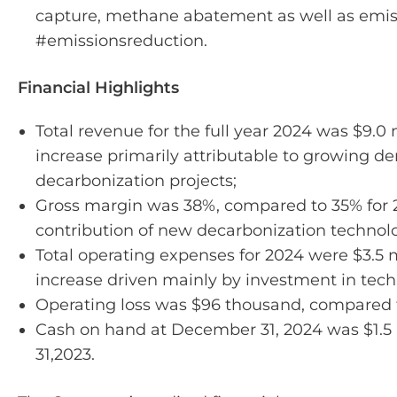
capture, methane abatement as well as emiss
#emissionsreduction.
Financial Highlights
Total revenue for the full year 2024 was $9.0 
increase primarily attributable to growing d
decarbonization projects;
Gross margin was 38%, compared to 35% for 2
contribution of new decarbonization technolo
Total operating expenses for 2024 were $3.5 m
increase driven mainly by investment in te
Operating loss was $96 thousand, compared t
Cash on hand at December 31, 2024 was $1.5 
31,2023.