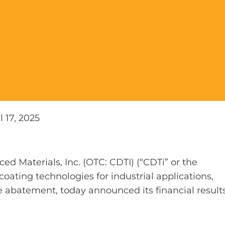
l 17, 2025
d Materials, Inc. (OTC: CDTI) (“CDTi” or the
oating technologies for industrial applications,
 abatement, today announced its financial result