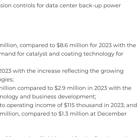
ion controls for data center back-up power
million, compared to $8.6 million for 2023 with the
emand for catalyst and coating technology for
023 with the increase reflecting the growing
gies;
illion compared to $2.9 million in 2023 with the
chnology and business development;
o operating income of $115 thousand in 2023; and
million, compared to $1.3 million at December