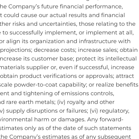
the Company’s future financial performance,
t could cause our actual results and financial
ther risks and uncertainties, those relating to the
 to successfully implement, or implement at all,
s or align its organization and infrastructure with
rojections; decrease costs; increase sales; obtain
crease its customer base; protect its intellectual
aterials supplier or, even if successful, increase
obtain product verifications or approvals; attract
scale powder-to-coat capability; or realize benefits
ent and tightening of emissions controls,
d rare earth metals; (iv) royalty and other
v) supply disruptions or failures; (vi) regulatory,
environmental harm or damages. Any forward-
timates only as of the date of such statements
 the Company’s estimates as of any subsequent