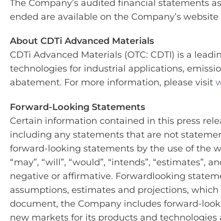
The Company’s audited financial statements as 
ended are available on the Company’s website
About CDTi Advanced Materials
CDTi Advanced Materials (OTC: CDTI) is a leadi
technologies for industrial applications, emiss
abatement. For more information, please visit
w
Forward-Looking Statements
Certain information contained in this press rel
including any statements that are not statements
forward-looking statements by the use of the wor
“may”, “will”, “would”, “intends”, “estimates”, a
negative or affirmative. Forwardlooking stateme
assumptions, estimates and projections, which in
document, the Company includes forward-lookin
new markets for its products and technologies 