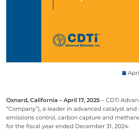
Apri
Oxnard, California – April 17, 2025
– CDTi Advance
“Company”), a leader in advanced catalyst and c
emissions control, carbon capture and methane
for the fiscal year ended December 31, 2024.