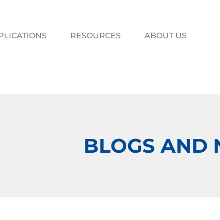
PLICATIONS
RESOURCES
ABOUT US
BLOGS AND 