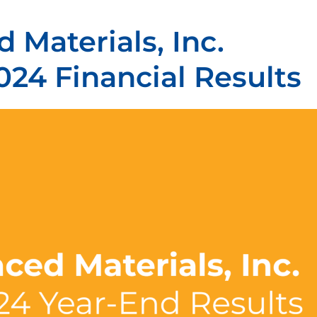
 Materials, Inc.
024 Financial Results