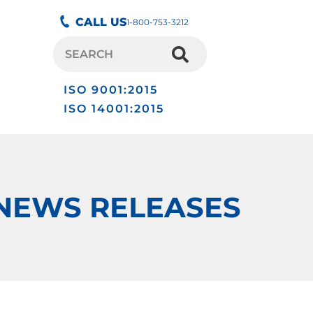
CALL US
1-800-753-3212
ISO 9001:2015
ISO 14001:2015
NEWS RELEASES