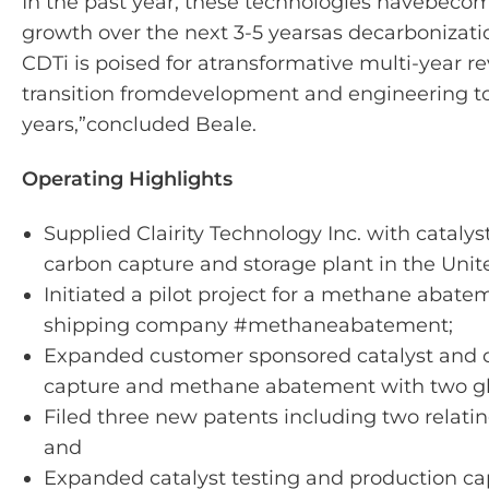
In the past year, these technologies have
become
growth over the next 3-5 years
as decarbonizati
CDTi is poised for a
transformative multi-year r
transition from
development and engineering to 
years,”
concluded Beale.
Operating Highlights
Supplied Clairity Technology Inc. with catalyst
carbon capture and storage plant in the Uni
Initiated a pilot project for a methane abate
shipping company #methaneabatement;
Expanded customer sponsored catalyst and 
capture and methane abatement with two gl
Filed three new patents including two relat
and
Expanded catalyst testing and production ca