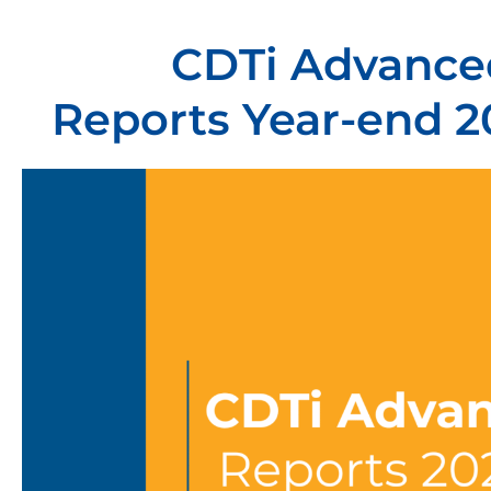
CDTi Advanced
Reports Year-end 2