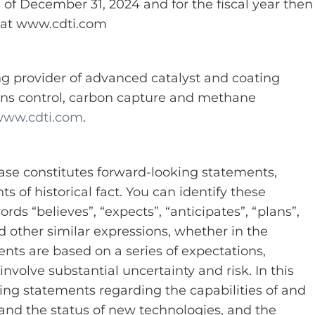
of December 31, 2024 and for the fiscal year then
 at www.cdti.com
ng provider of advanced catalyst and coating
ions control, carbon capture and methane
ww.cdti.com
.
ease constitutes forward-looking statements,
 of historical fact. You can identify these
ds “believes”, “expects”, “anticipates”, “plans”,
nd other similar expressions, whether in the
nts are based on a series of expectations,
volve substantial uncertainty and risk. In this
g statements regarding the capabilities of and
and the status of new technologies, and the