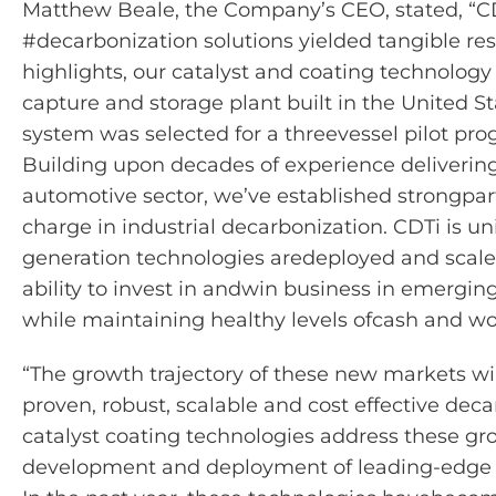
Matthew Beale, the Company’s CEO,
stated
, “C
#decarbonization solutions yielded tangible res
highlights, our catalyst and coating technology 
capture and storage plant built in the United S
system was selected for a
threevessel
pilot pro
Building upon decades of experience deliverin
automotive sector,
we’ve
established
strong
par
charge in industrial decarbonization.
CDTi is un
generation technologies are
deployed and scale
ability to invest in and
win business in emergin
while
maintaining
healthy levels of
cash and wo
“The growth trajectory of these new markets wi
proven, robust,
scalable
and cost effective deca
catalyst coating technologies address these gr
development and deployment of leading-edge