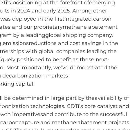
DTi’s positioning at the forefront of
emerging
ults in 2024 and early 2025.
Among other
was deployed in the first
integrated carbon
tates and our proprietary
methane abatement
gram by a leading
global shipping company.
g emissions
reductions and cost savings in the
tnerships with global companies leading the
iquely positioned to benefit as these next-
d. Most importantly,
we’ve
demonstrated
the
g decarbonization markets
rking capital.
ll be
determined
in large part by the
availability of
rbonization technologies.
CDTi’s core catalyst and
owth imperatives
and contribute to the successful
 carbon
capture and methane abatement projects