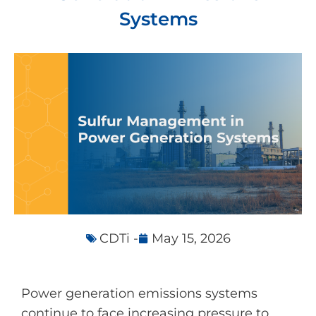
Systems
CDTi -
May 15, 2026
Power generation emissions systems
continue to face increasing pressure to