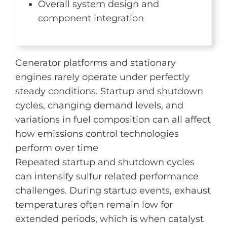
Overall system design and
component integration
Generator platforms and stationary
engines rarely operate under perfectly
steady conditions. Startup and shutdown
cycles, changing demand levels, and
variations in fuel composition can all affect
how emissions control technologies
perform over time
Repeated startup and shutdown cycles
can intensify sulfur related performance
challenges. During startup events, exhaust
temperatures often remain low for
extended periods, which is when catalyst