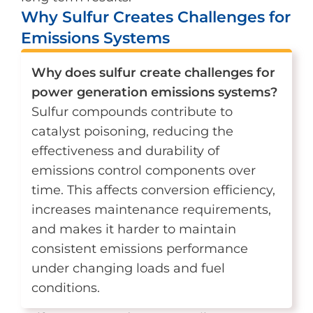
Why Sulfur Creates Challenges for
Emissions Systems
Why does sulfur create challenges for
power generation emissions systems?
Sulfur compounds contribute to
catalyst poisoning, reducing the
effectiveness and durability of
emissions control components over
time. This affects conversion efficiency,
increases maintenance requirements,
and makes it harder to maintain
consistent emissions performance
under changing loads and fuel
conditions.