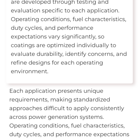
are developed through testing and
evaluation specific to each application.
Operating conditions, fuel characteristics,
duty cycles, and performance
expectations vary significantly, so
coatings are optimized individually to
evaluate durability, identify concerns, and
refine designs for each operating
environment.
Each application presents unique
requirements, making standardized
approaches difficult to apply consistently
across power generation systems.
Operating conditions, fuel characteristics,
duty cycles, and performance expectations