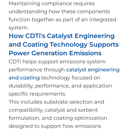
Maintaining compliance requires
understanding how these components
function together as part of an integrated
system.
How CDTi's Catalyst Engineering
and Coating Technology Supports
Power Generation Emissions
CDTi helps support emissions system
performance through
catalyst engineering
and coating
technology focused on
durability, performance, and application
specific requirements.
This includes substrate selection and
compatibility, catalyst and sorbent
formulation, and coating optimization
designed to support how emissions