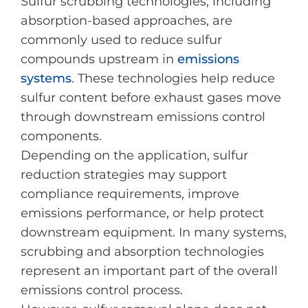
Sulfur scrubbing technologies, including
absorption-based approaches, are
commonly used to reduce sulfur
compounds upstream in
emissions
systems
. These technologies help reduce
sulfur content before exhaust gases move
through downstream emissions control
components.
Depending on the application, sulfur
reduction strategies may support
compliance requirements, improve
emissions performance, or help protect
downstream equipment. In many systems,
scrubbing and absorption technologies
represent an important part of the overall
emissions control process.