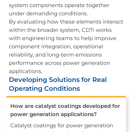
system components operate together
under demanding conditions.
By evaluating how these elements interact
within the broader system, CDTi works
with engineering teams to help improve
component integration, operational
reliability, and long-term emissions
performance across power generation
applications.
Developing Solutions for Real
Operating Conditions
How are catalyst coatings developed for
power generation applications?
Catalyst coatings for power generation