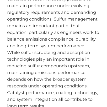
maintain performance under evolving
regulatory requirements and demanding
operating conditions. Sulfur management
remains an important part of that
equation, particularly as engineers work to
balance emissions compliance, durability,
and long-term system performance.
While sulfur scrubbing and absorption
technologies play an important role in
reducing sulfur compounds upstream,
maintaining emissions performance
depends on how the broader system
responds under operating conditions.
Catalyst performance, coating technology,
and system integration all contribute to
long term results.