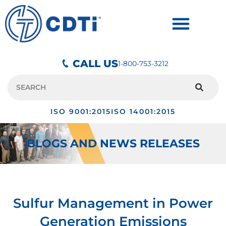
CALL US
1-800-753-3212
ISO 9001:2015
ISO 14001:2015
BLOGS AND NEWS RELEASES
Sulfur Management in Power
Generation Emissions