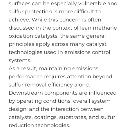
surfaces can be especially vulnerable and
sulfur protection is more difficult to
achieve. While this concern is often
discussed in the context of lean methane
oxidation catalysts, the same general
principles apply across many catalyst
technologies used in emissions control
systems.
As a result, maintaining emissions
performance requires attention beyond
sulfur removal efficiency alone.
Downstream components are influenced
by operating conditions, overall system
design, and the interaction between
catalysts, coatings, substrates, and sulfur
reduction technologies.