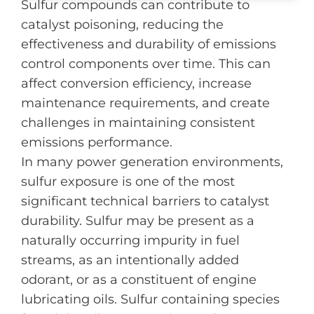
Sulfur compounds can contribute to
catalyst poisoning, reducing the
effectiveness and durability of emissions
control components over time. This can
affect conversion efficiency, increase
maintenance requirements, and create
challenges in maintaining consistent
emissions performance.
In many power generation environments,
sulfur exposure is one of the most
significant technical barriers to catalyst
durability. Sulfur may be present as a
naturally occurring impurity in fuel
streams, as an intentionally added
odorant, or as a constituent of engine
lubricating oils. Sulfur containing species