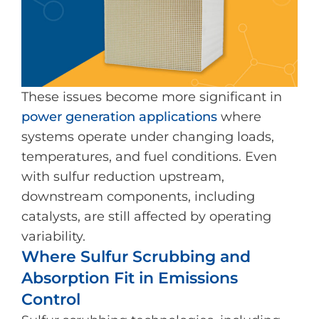
These issues become more significant in
power generation applications
where
systems operate under changing loads,
temperatures, and fuel conditions. Even
with sulfur reduction upstream,
downstream components, including
catalysts, are still affected by operating
variability.
Where Sulfur Scrubbing and
Absorption Fit in Emissions
Control