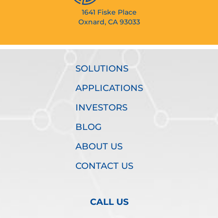
1641 Fiske Place
Oxnard, CA 93033
SOLUTIONS
APPLICATIONS
INVESTORS
BLOG
ABOUT US
CONTACT US
CALL US