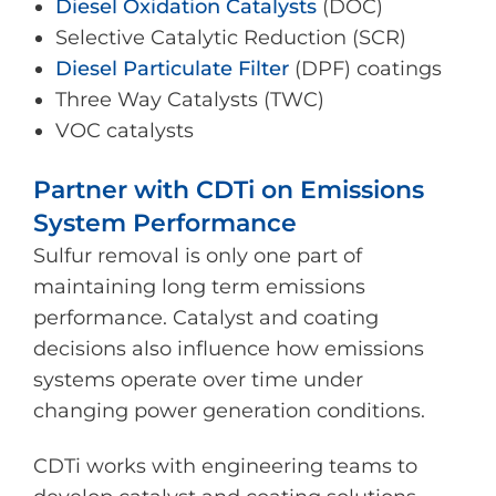
Diesel Oxidation Catalysts
(DOC)
Selective Catalytic Reduction (SCR)
Diesel Particulate Filter
(DPF) coatings
Three Way Catalysts (TWC)
VOC catalysts
Partner with CDTi on Emissions
System Performance
Sulfur removal is only one part of
maintaining long term emissions
performance. Catalyst and coating
decisions also influence how emissions
systems operate over time under
changing power generation conditions.
CDTi works with engineering teams to