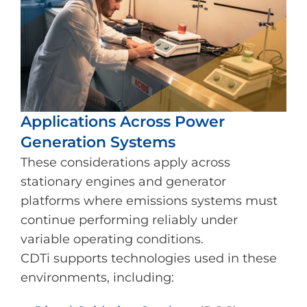
Applications Across Power
Generation Systems
These considerations apply across
stationary engines and generator
platforms where emissions systems must
continue performing reliably under
variable operating conditions.
CDTi supports technologies used in these
environments, including: