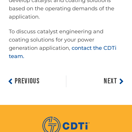
develop catalyst and coating solutions
based on the operating demands of the
application.
To discuss catalyst engineering and
coating solutions for your power
generation application,
contact the CDTi
team.
PREVIOUS
NEXT