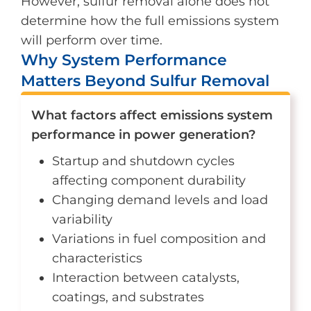
However, sulfur removal alone does not
determine how the full emissions system
will perform over time.
Why System Performance
Matters Beyond Sulfur Removal
What factors affect emissions system
performance in power generation?
Startup and shutdown cycles
affecting component durability
Changing demand levels and load
variability
Variations in fuel composition and
characteristics
Interaction between catalysts,
coatings, and substrates