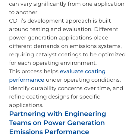
can vary significantly from one application
to another.
CDTi’s development approach is built
around testing and evaluation. Different
power generation applications place
different demands on emissions systems,
requiring catalyst coatings to be optimized
for each operating environment.
This process helps
evaluate coating
performance
under operating conditions,
identify durability concerns over time, and
refine coating designs for specific
applications.
Partnering with Engineering
Teams on Power Generation
Emissions Performance