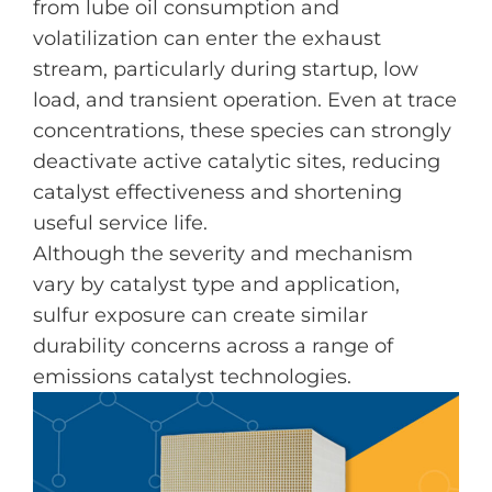
from lube oil consumption and
volatilization can enter the exhaust
stream, particularly during startup, low
load, and transient operation. Even at trace
concentrations, these species can strongly
deactivate active catalytic sites, reducing
catalyst effectiveness and shortening
useful service life.
Although the severity and mechanism
vary by catalyst type and application,
sulfur exposure can create similar
durability concerns across a range of
emissions catalyst technologies.