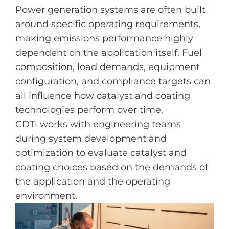
Power generation systems are often built
around specific operating requirements,
making emissions performance highly
dependent on the application itself. Fuel
composition, load demands, equipment
configuration, and compliance targets can
all influence how catalyst and coating
technologies perform over time.
CDTi works with engineering teams
during system development and
optimization to evaluate catalyst and
coating choices based on the demands of
the application and the operating
environment.